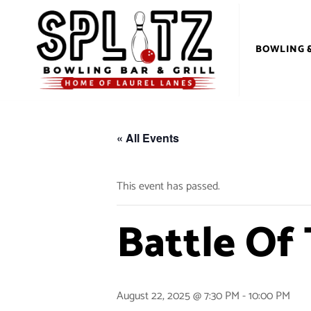
BOWLING 
« All Events
This event has passed.
Battle Of
August 22, 2025 @ 7:30 PM
-
10:00 PM