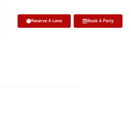
Reserve A Lane
Book A Party