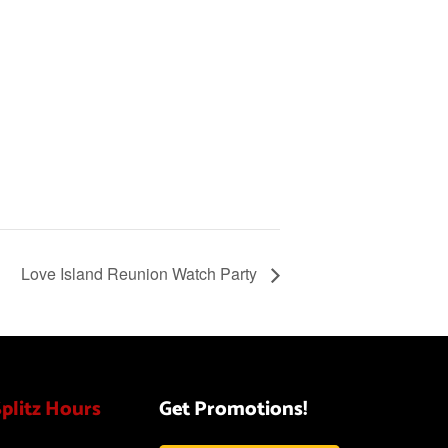
Love Island Reunion Watch Party
Splitz Hours
Get Promotions!