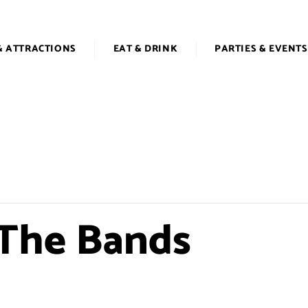
& ATTRACTIONS
EAT & DRINK
PARTIES & EVENTS
 The Bands