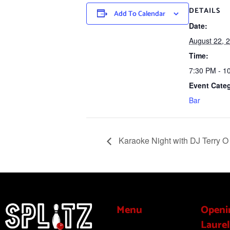
DETAILS
Add To Calendar
Date:
August 22, 
Time:
7:30 PM - 1
Event Cate
Bar
Karaoke Night with DJ Terry O
Menu
Openi
Laurel