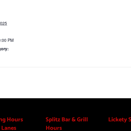
2025
0:00 PM
gory:
ng Hours
Splitz Bar & Grill
Lickety 
 Lanes
Hours