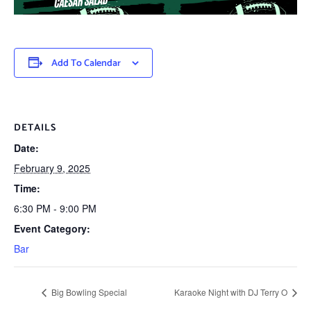
Add To Calendar
DETAILS
Date:
February 9, 2025
Time:
6:30 PM - 9:00 PM
Event Category:
Bar
Big Bowling Special
Karaoke Night with DJ Terry O