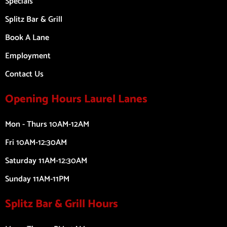
Specials
Splitz Bar & Grill
Book A Lane
Employment
Contact Us
Opening Hours Laurel Lanes
Mon - Thurs 10AM-12AM
Fri 10AM-12:30AM
Saturday 11AM-12:30AM
Sunday 11AM-11PM
Splitz Bar & Grill Hours