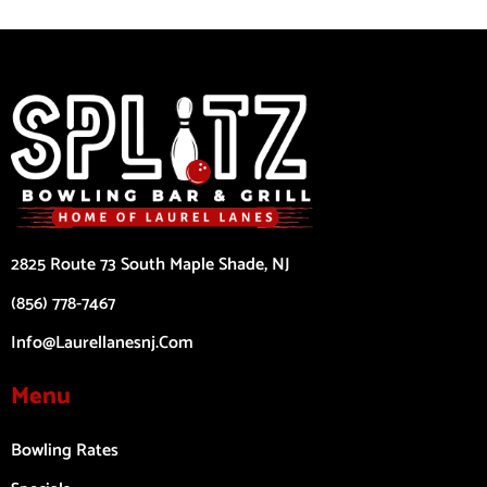
2825 Route 73 South Maple Shade, NJ
(856) 778-7467
Info@laurellanesnj.com
Menu
Bowling Rates