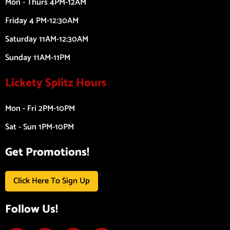
Mon - Thurs 4PM-12AM
Friday 4 PM-12:30AM
Saturday 11AM-12:30AM
Sunday 11AM-11PM
Lickety Splitz Hours
Mon - Fri 2PM-10PM
Sat - Sun 1PM-10PM
Get Promotions!
Click Here To Sign Up
Follow Us!