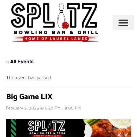
BOWLING & A
PARTIES & EVENTS
« All Events
This event has passed.
Big Game LIX
-
February 9, 2025 @ 6:30 PM
9:00 PM