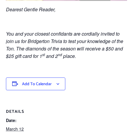
Dearest Gentle Reader,
You and your closest confidants are cordially invited to
join us for Bridgerton Trivia to test your knowledge of the
Ton. The diamonds of the season will receive a $50 and
st
nd
$25 gift card for 1
and 2
place.
Add To Calendar
DETAILS
Date:
March 12