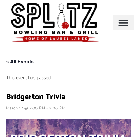
BOWLING & A
PARTIES & EVENTS
« All Events
This event has passed.
Bridgerton Trivia
-
March 12 @ 7:00 PM
9:00 PM