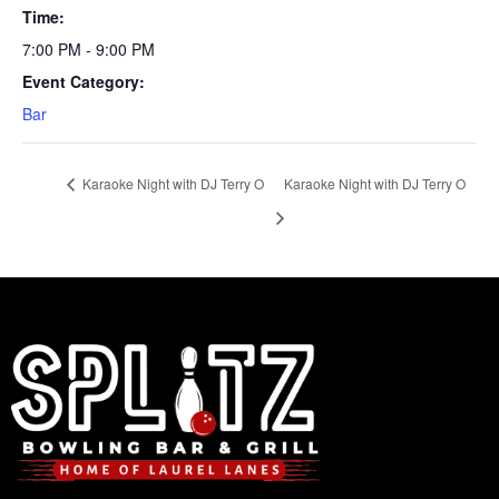
Time:
7:00 PM - 9:00 PM
Event Category:
Bar
Karaoke Night with DJ Terry O
Karaoke Night with DJ Terry O