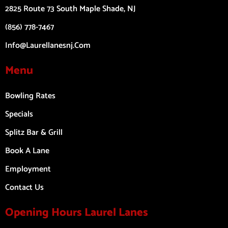
2825 Route 73 South Maple Shade, NJ
(856) 778-7467
Info@laurellanesnj.com
Menu
Bowling Rates
Specials
Splitz Bar & Grill
Book A Lane
Employment
Contact Us
Opening Hours Laurel Lanes