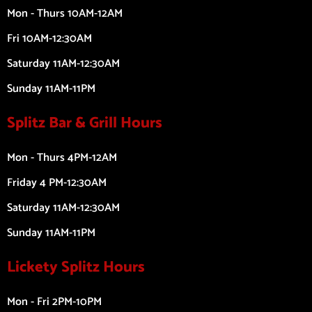
Mon - Thurs 10AM-12AM
Fri 10AM-12:30AM
Saturday 11AM-12:30AM
Sunday 11AM-11PM
Splitz Bar & Grill Hours
Mon - Thurs 4PM-12AM
Friday 4 PM-12:30AM
Saturday 11AM-12:30AM
Sunday 11AM-11PM
Lickety Splitz Hours
Mon - Fri 2PM-10PM