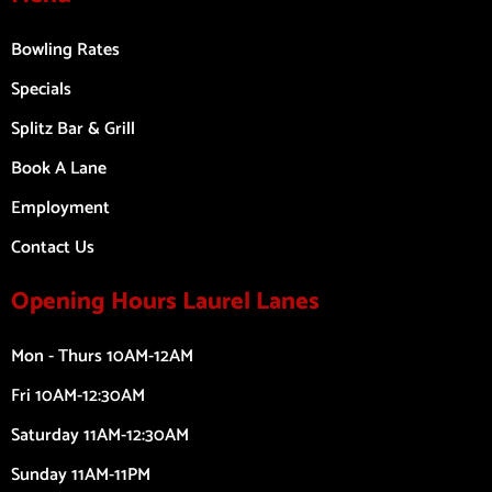
Bowling Rates
Specials
Splitz Bar & Grill
Book A Lane
Employment
Contact Us
Opening Hours Laurel Lanes
Mon - Thurs 10AM-12AM
Fri 10AM-12:30AM
Saturday 11AM-12:30AM
Sunday 11AM-11PM