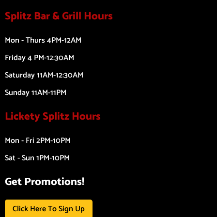
Splitz Bar & Grill Hours
Mon - Thurs 4PM-12AM
Friday 4 PM-12:30AM
Saturday 11AM-12:30AM
Sunday 11AM-11PM
Lickety Splitz Hours
Mon - Fri 2PM-10PM
Sat - Sun 1PM-10PM
Get Promotions!
Click Here To Sign Up