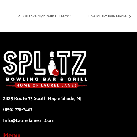
Karaoke Night with DJ Terry O
Live Music: Kyle Moore
2825 Route 73 South Maple Shade, NJ
(856) 778-7467
Info@laurellanesnj.com
Menu