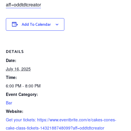
aff=oddtdtcreator
Add To Calendar
DETAILS
Date:
July 16, 2025
Time:
6:00 PM - 8:00 PM
Event Category:
Bar
Website:
Get your tickets: https://www.eventbrite.com/e/cakes-cones-
cake-class-tickets-1432188748099?aff=oddtdtcreator