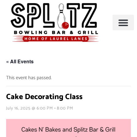
BOWLING & A
PARTIES & EVENTS
« All Events
This event has passed.
Cake Decorating Class
-
July 16, 2025 @ 6:00 PM
8:00 PM