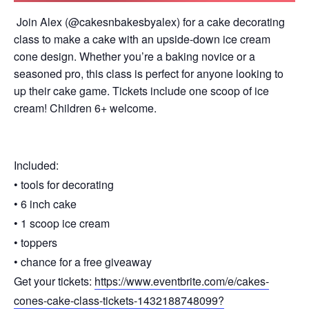
Join Alex (@cakesnbakesbyalex) for a cake decorating
class to make a cake with an upside-down ice cream
cone design. Whether you’re a baking novice or a
seasoned pro, this class is perfect for anyone looking to
up their cake game. Tickets include one scoop of ice
cream! Children 6+ welcome.
Included:
• tools for decorating
• 6 inch cake
• 1 scoop ice cream
• toppers
• chance for a free giveaway
Get your tickets:
https://www.eventbrite.com/e/cakes-
cones-cake-class-tickets-1432188748099?