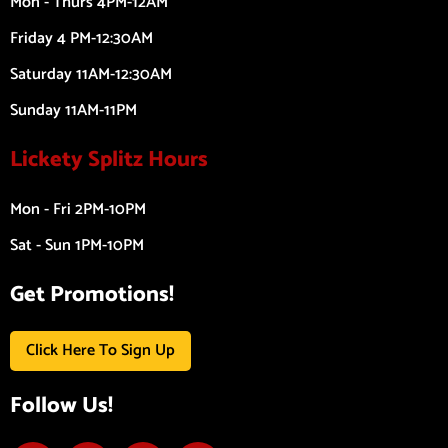
Mon - Thurs 4PM-12AM
Friday 4 PM-12:30AM
Saturday 11AM-12:30AM
Sunday 11AM-11PM
Lickety Splitz Hours
Mon - Fri 2PM-10PM
Sat - Sun 1PM-10PM
Get Promotions!
Click Here To Sign Up
Follow Us!