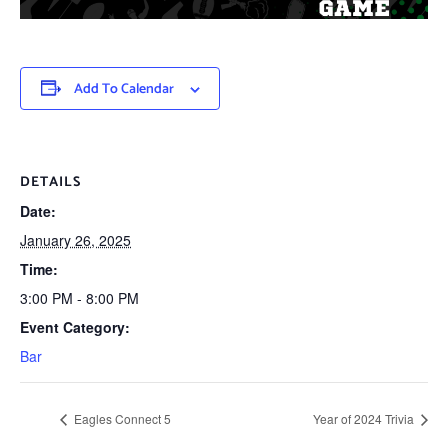
Add To Calendar
DETAILS
Date:
January 26, 2025
Time:
3:00 PM - 8:00 PM
Event Category:
Bar
Eagles Connect 5
Year of 2024 Trivia