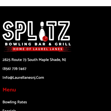
2825 Route 73 South Maple Shade, NJ
(856) 778-7467
Info@laurellanesnj.com
Menu
Bowling Rates