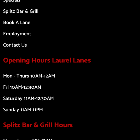
Specials
Splitz Bar & Grill
Book A Lane
Employment
Contact Us
Opening Hours Laurel Lanes
Mon - Thurs 10AM-12AM
Fri 10AM-12:30AM
Saturday 11AM-12:30AM
Sunday 11AM-11PM
Splitz Bar & Grill Hours