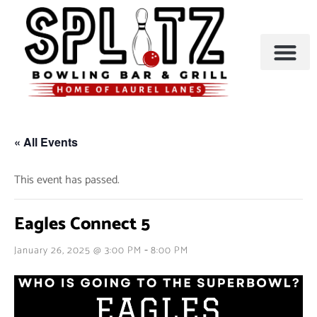
BOWLING & A
PARTIES & EVENTS
« All Events
This event has passed.
Eagles Connect 5
-
January 26, 2025 @ 3:00 PM
8:00 PM