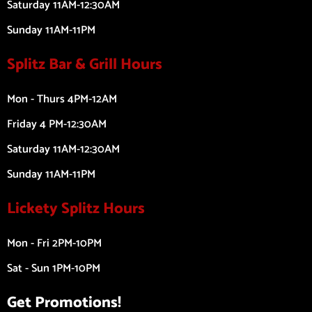
Saturday 11AM-12:30AM
Sunday 11AM-11PM
Splitz Bar & Grill Hours
Mon - Thurs 4PM-12AM
Friday 4 PM-12:30AM
Saturday 11AM-12:30AM
Sunday 11AM-11PM
Lickety Splitz Hours
Mon - Fri 2PM-10PM
Sat - Sun 1PM-10PM
Get Promotions!