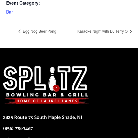
Event Category:
Bar
Egg Nog Beer Pong
Karaoke Night with DJ Terry O
2825 Route 73 South Maple Shade, NJ
(856) 778-7467