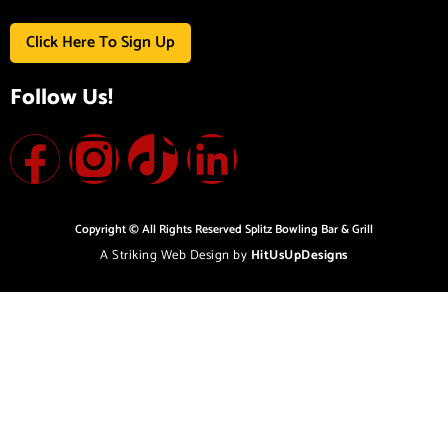
Click Here To Sign Up
Follow Us!
Copyright © All Rights Reserved Splitz Bowling Bar & Grill
A Striking Web Design by
HitUsUpDesigns