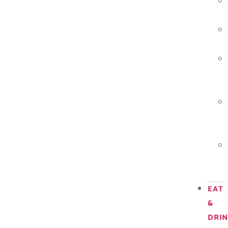
EAT
&
DRI