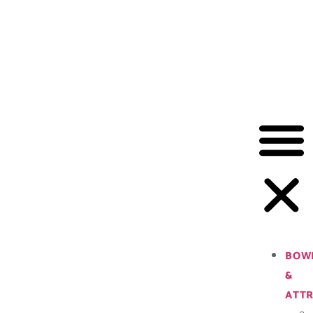
BOW
&
ATTR