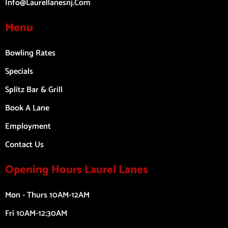
Info@laurellanesnj.com
Menu
Bowling Rates
Specials
Splitz Bar & Grill
Book A Lane
Employment
Contact Us
Opening Hours Laurel Lanes
Mon - Thurs 10AM-12AM
Fri 10AM-12:30AM