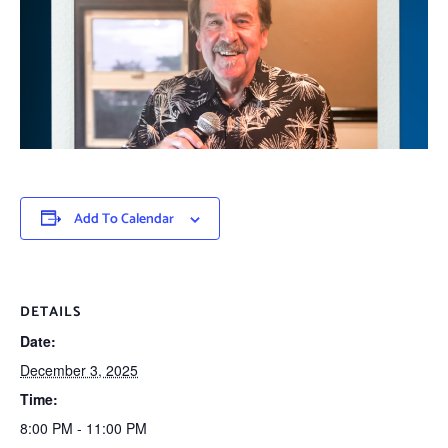
Add To Calendar
DETAILS
Date:
December 3, 2025
Time:
8:00 PM - 11:00 PM