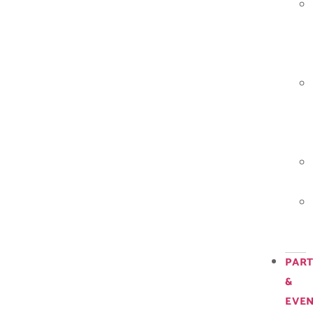
PART
&
EVE