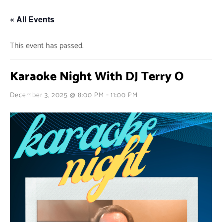
« All Events
This event has passed.
Karaoke Night With DJ Terry O
-
December 3, 2025 @ 8:00 PM
11:00 PM