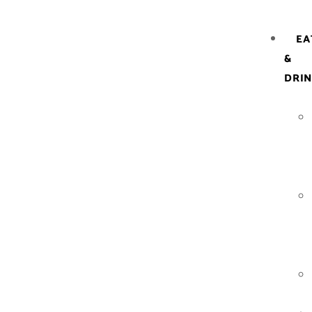
EA
&
DRI