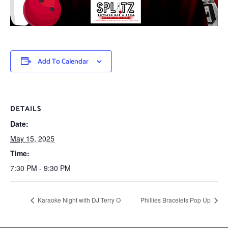
Add To Calendar
DETAILS
Date:
May 15, 2025
Time:
7:30 PM - 9:30 PM
Karaoke Night with DJ Terry O
Phillies Bracelets Pop Up