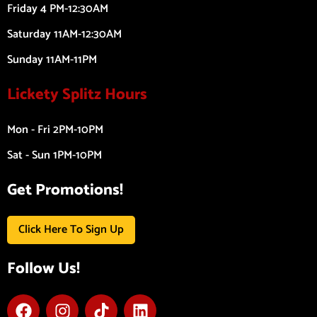
Friday 4 PM-12:30AM
Saturday 11AM-12:30AM
Sunday 11AM-11PM
Lickety Splitz Hours
Mon - Fri 2PM-10PM
Sat - Sun 1PM-10PM
Get Promotions!
Click Here To Sign Up
Follow Us!