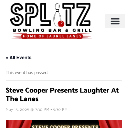
BOWLING & A
PARTIES & EVENTS
« All Events
This event has passed.
Steve Cooper Presents Laughter At
The Lanes
-
May 15, 2025 @ 7:30 PM
9:30 PM