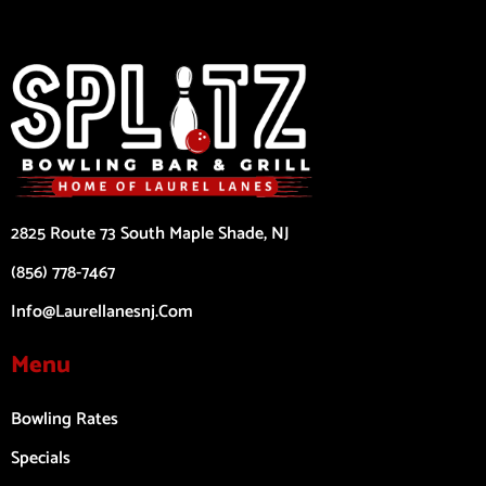
2825 Route 73 South Maple Shade, NJ
(856) 778-7467
Info@laurellanesnj.com
Menu
Bowling Rates
Specials