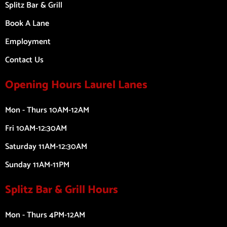
Splitz Bar & Grill
Book A Lane
Employment
Contact Us
Opening Hours Laurel Lanes
Mon - Thurs 10AM-12AM
Fri 10AM-12:30AM
Saturday 11AM-12:30AM
Sunday 11AM-11PM
Splitz Bar & Grill Hours
Mon - Thurs 4PM-12AM