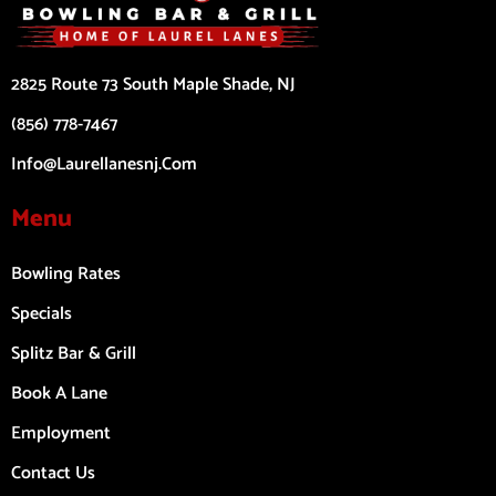
2825 Route 73 South Maple Shade, NJ
(856) 778-7467
Info@laurellanesnj.com
Menu
Bowling Rates
Specials
Splitz Bar & Grill
Book A Lane
Employment
Contact Us