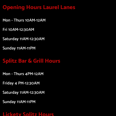
Opening Hours Laurel Lanes
Mon - Thurs 10AM-12AM
Fri 10AM-12:30AM
Saturday 11AM-12:30AM
Sunday 11AM-11PM
Splitz Bar & Grill Hours
Mon - Thurs 4PM-12AM
Friday 4 PM-12:30AM
Saturday 11AM-12:30AM
Sunday 11AM-11PM
Lickety Splitz Hours