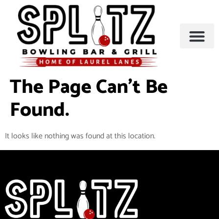
BOWLING & A
PARTIES & EVENTS
The Page Can’t Be
Found.
It looks like nothing was found at this location.