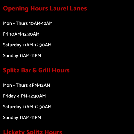
Opening Hours Laurel Lanes
Mon - Thurs 10AM-12AM
Fri 10AM-12:30AM
Saturday 11AM-12:30AM
Sunday 11AM-11PM
Splitz Bar & Grill Hours
Mon - Thurs 4PM-12AM
Friday 4 PM-12:30AM
Saturday 11AM-12:30AM
Sunday 11AM-11PM
Lickety Splitz Hours