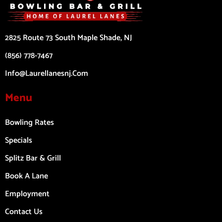
2825 Route 73 South Maple Shade, NJ
(856) 778-7467
Info@laurellanesnj.com
Menu
Bowling Rates
Specials
Splitz Bar & Grill
Book A Lane
Employment
Contact Us