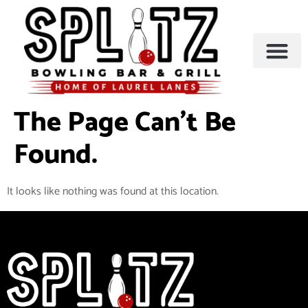
BOWLING & A
PARTIES & EVENTS
The Page Can’t Be
Found.
It looks like nothing was found at this location.