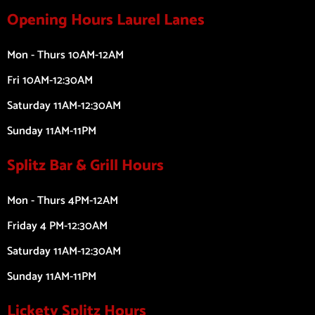
Opening Hours Laurel Lanes
Mon - Thurs 10AM-12AM
Fri 10AM-12:30AM
Saturday 11AM-12:30AM
Sunday 11AM-11PM
Splitz Bar & Grill Hours
Mon - Thurs 4PM-12AM
Friday 4 PM-12:30AM
Saturday 11AM-12:30AM
Sunday 11AM-11PM
Lickety Splitz Hours