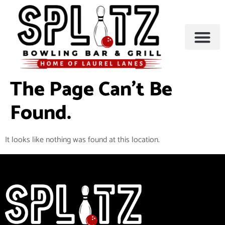
BOWLING & A
PARTIES & EVENTS
The Page Can’t Be
Found.
It looks like nothing was found at this location.