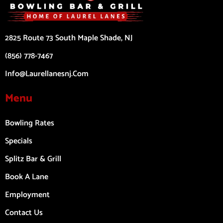
2825 Route 73 South Maple Shade, NJ
(856) 778-7467
Info@laurellanesnj.com
Menu
Bowling Rates
Specials
Splitz Bar & Grill
Book A Lane
Employment
Contact Us